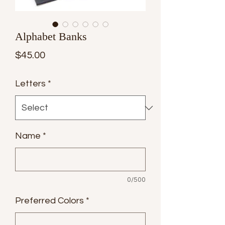
Alphabet Banks
Price
$45.00
Letters
*
Name
*
0/500
Preferred Colors
*