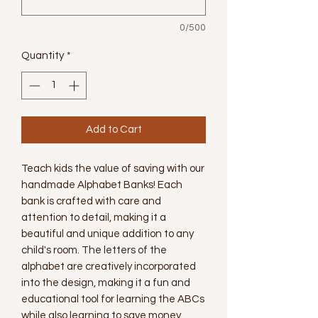
0/500
Quantity
*
Add to Cart
Teach kids the value of saving with our 
handmade Alphabet Banks! Each 
bank is crafted with care and 
attention to detail, making it a 
beautiful and unique addition to any 
child's room. The letters of the 
alphabet are creatively incorporated 
into the design, making it a fun and 
educational tool for learning the ABCs 
while also learning to save money. 