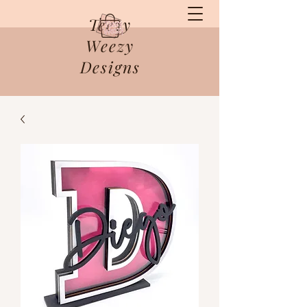
Teezy
Weezy
Designs