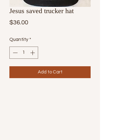
Jesus saved trucker hat
Price
$36.00
Quantity
*
Add to Cart