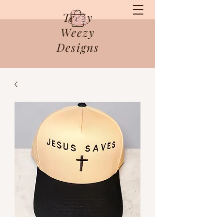
Teezy
Weezy
Designs