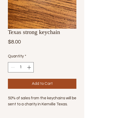
Texas strong keychain
Price
$8.00
Quantity
*
Add to Cart
50% of sales from the keychains will be
sent to a charity in Kerrville Texas.