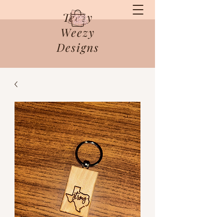
Teezy
Weezy
Designs